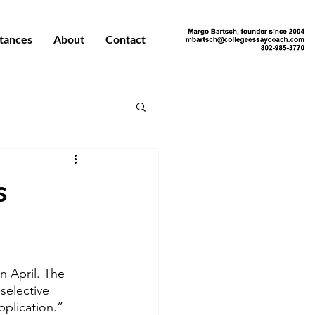
tances
About
Contact
s
n April. The 
selective 
plication.”