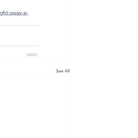
ght-sway-a-
See All