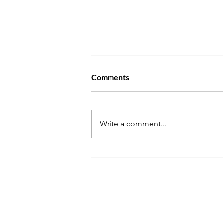
Comments
Write a comment...
Don't Get Stuck Living Back at
Home After Graduation