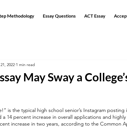
Step Methodology
Essay Questions
ACT Essay
Accep
21, 2022
1 min read
ssay May Sway a College’
!” is the typical high school senior’s Instagram posting i
 a 14 percent increase in overall applications and highly 
cent increase in two years, according to the Common Ap