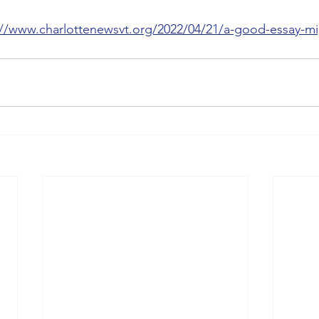
://www.charlottenewsvt.org/2022/04/21/a-good-essay-mi