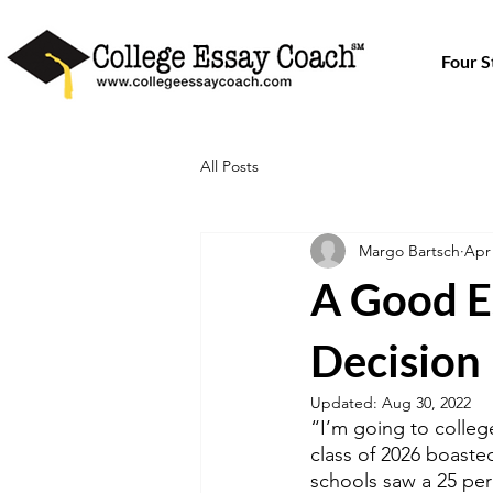
Four 
All Posts
Margo Bartsch
Apr 
A Good E
Decision
Updated:
Aug 30, 2022
“I’m going to college
class of 2026 boasted
schools saw a 25 per