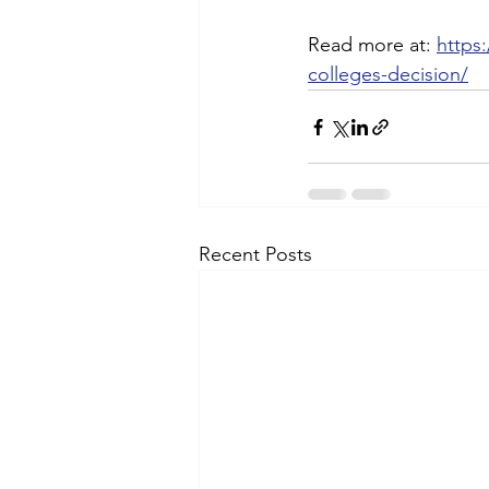
Read more at: 
https
colleges-decision/
Recent Posts