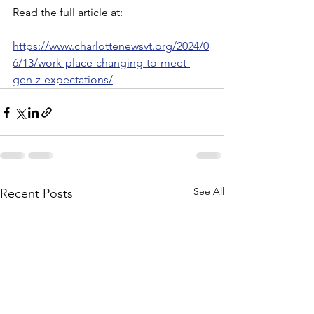
Read the full article at:
https://www.charlottenewsvt.org/2024/0
6/13/work-place-changing-to-meet-
gen-z-expectations/
See All
Recent Posts