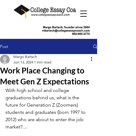
Post
Margo Bartsch
Jun 13, 2024
1 min read
Work Place Changing to
Meet Gen Z Expectations
With high school and college 
graduations behind us, what is the 
future for Generation Z (Zoomers) 
students and graduates (born 1997 to 
2012) who are about to enter the job 
market?....