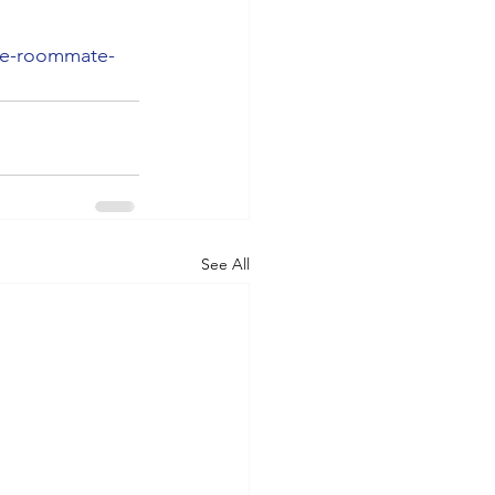
ge-roommate-
See All