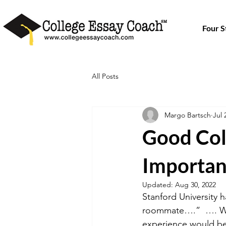
Four 
All Posts
Margo Bartsch
Jul 
Good Col
Importan
Updated:
Aug 30, 2022
Stanford University 
roommate….”  …. Wit
experience would be