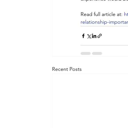
Read full article at: 
h
relationship-importa
Recent Posts