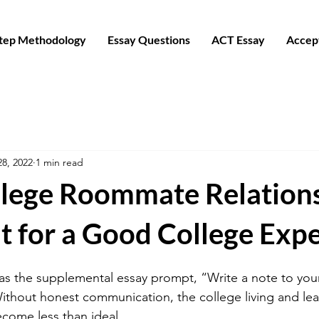
Step Methodology
Essay Questions
ACT Essay
Accep
28, 2022
1 min read
lege Roommate Relation
t for a Good College Exp
has the supplemental essay prompt, “Write a note to your
hout honest communication, the college living and lea
come less than ideal.