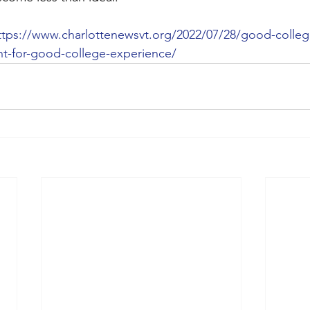
ttps://www.charlottenewsvt.org/2022/07/28/good-colle
nt-for-good-college-experience/