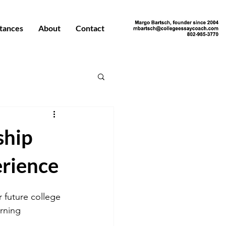
tances
About
Contact
ship
erience
 future college 
rning 