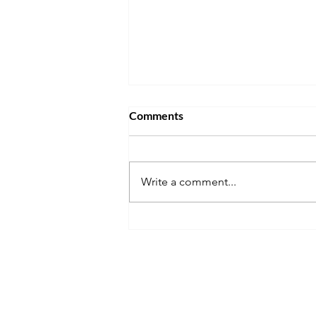
Comments
Write a comment...
Don't Get Stuck Living Back at
Home After Graduation