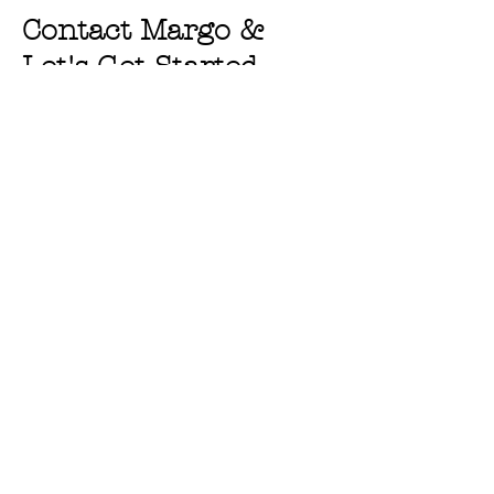
Contact Margo &
Let's Get Started
First Name
Last Name
Email
Message