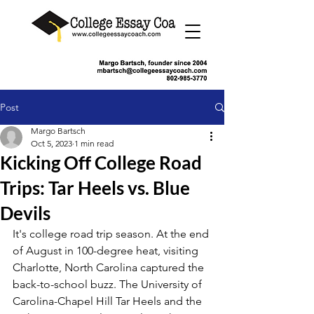
Post
Margo Bartsch
Oct 5, 2023
1 min read
Kicking Off College Road
Trips: Tar Heels vs. Blue
Devils
It's college road trip season. At the end 
of August in 100-degree heat, visiting 
Charlotte, North Carolina captured the 
back-to-school buzz. The University of 
Carolina-Chapel Hill Tar Heels and the 