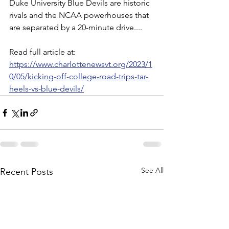
Duke University Blue Devils are historic 
rivals and the NCAA powerhouses that 
are separated by a 20-minute drive....
Read full article at:
https://www.charlottenewsvt.org/2023/1
0/05/kicking-off-college-road-trips-tar-
heels-vs-blue-devils/
See All
Recent Posts